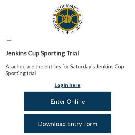
Jenkins Cup Sporting Trial
Atached are the entries for Saturday's Jenkins Cup
Sporting trial
Login here
Enter Online
Download Entry Form