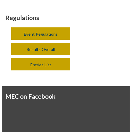
Regulations
Event Regulations
Results Overall
Entries List
MEC on Facebook