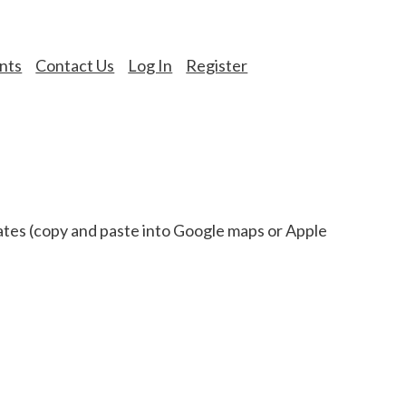
nts
Contact Us
Log In
Register
s (copy and paste into Google maps or Apple