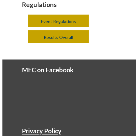
Regulations
Event Regulations
Results Overall
MEC on Facebook
Privacy Policy