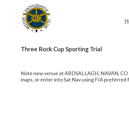
H
Three Rock Cup Sporting Trial
Note new venue at ARDSALLAGH, NAVAN, CO MEAT
maps, or enter into Sat Nav using FIA preferred