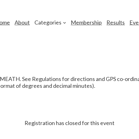
ome
About
Categories
Membership
Results
Eve
H. See Regulations for directions and GPS co-ordinate
 format of degrees and decimal minutes).
Registration has closed for this event