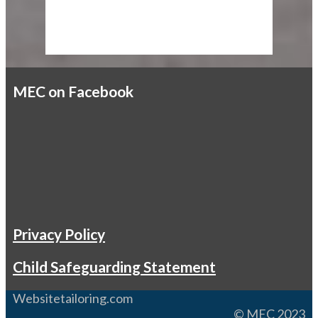
MEC on Facebook
Privacy Policy
Child Safeguarding Statement
Websitetailoring.com
© MEC 2023