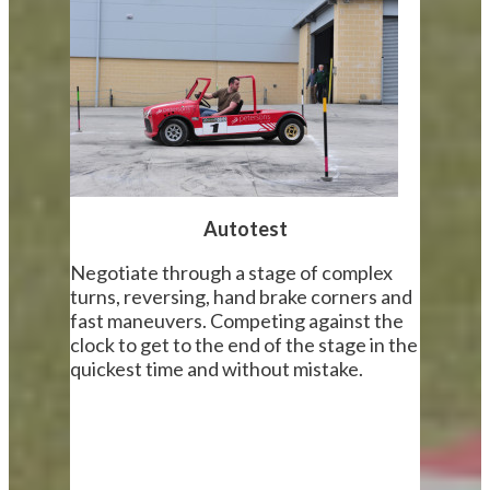
Autotest
Negotiate through a stage of complex
turns, reversing, hand brake corners and
fast maneuvers. Competing against the
clock to get to the end of the stage in the
quickest time and without mistake.