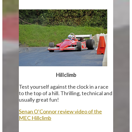
Hillclimb
Test yourself against the clock in a race
to the top of a hill. Thrilling, technical and
usually great fun!
Senan O’Connor review video of the
MEC Hillclimb