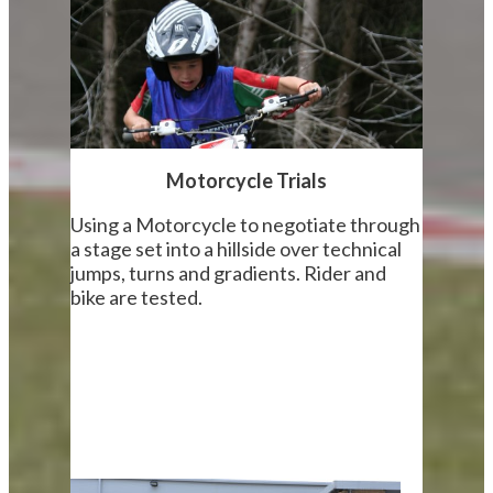
Motorcycle Trials
Using a Motorcycle to negotiate through
a stage set into a hillside over technical
jumps, turns and gradients. Rider and
bike are tested.