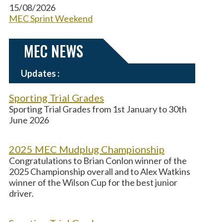
15/08/2026
MEC Sprint Weekend
MEC NEWS
Updates :
Sporting Trial Grades
Sporting Trial Grades from 1st January to 30th
June 2026
2025 MEC Mudplug Championship
Congratulations to Brian Conlon winner of the
2025 Championship overall and to Alex Watkins
winner of the Wilson Cup for the best junior
driver.