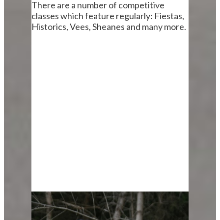
There are a number of competitive
classes which feature regularly: Fiestas,
Historics, Vees, Sheanes and many more.