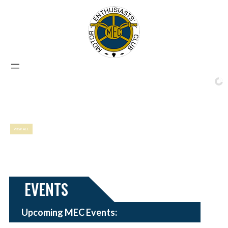
EVENTS
Upcoming MEC Events: