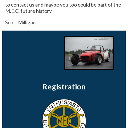
to contact us and maybe you too could be part of the
M.E.C. future history.
Scott Milligan
Registration