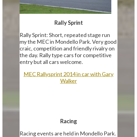
Rally Sprint
Rally Sprint: Short, repeated stage run
my the MEC in Mondello Park. Very good
craic, competition and friendly rivalry on
the day. Rally type cars for competitive
entry but all cars welcome.
MEC Rallysprint 2014 in car with Gary
Walker
Racing
Racing events are held in Mondello Park.