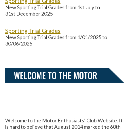
Sporting Trial Grades
New Sporting Trial Grades from 1st July to
31st December 2025
Sporting Trial Grades
New Sporting Trial Grades from 1/01/2025 to
30/06/2025
WELCOME TO THE MOTOR
ENTHUSIASTS’ CLUB
Welcome to the Motor Enthusiasts’ Club Website. It
is hard to believe that August 2014 marked the 60th