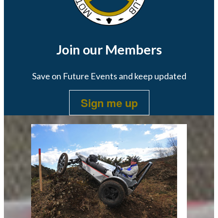
Join our Members
Save on Future Events and keep updated
Sign me up