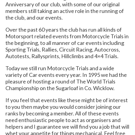
Anniversary of our club, with some of our original
members still taking an active role in the running of
the club, and our events.
Over the past 60 years the club has run all kinds of
Motorsport related events from Motorcycle Trials in
the beginning, to all manner of car events including
Sporting Trials, Rallies, Circuit Racing, Autocross,
Autotests, Rallysprints, Hillclimbs and 4×4 Trials.
Today we still run Motorcycle Trials and a wide
variety of Car events every year. In 1995 we had the
pleasure of hosting a round of The World Trials
Championship on the Sugarloaf in Co. Wicklow.
If you feel that events like these might be of interest
to you then maybe you would consider joining our
ranks by becoming a member. All of these events
need enthusiastic people to act as organisers and
helpers and I guarantee we will find you a job that will
whet your appetite for things mechanical. Feel free