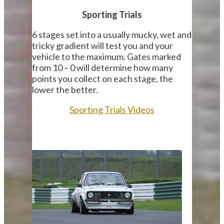
Sporting Trials
6 stages set into a usually mucky, wet and
tricky gradient will test you and your
vehicle to the maximum. Gates marked
from 10 – 0 will determine how many
points you collect on each stage, the
lower the better.
Sporting Trials Videos