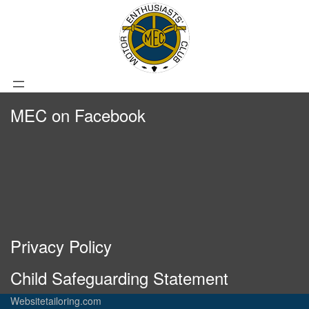
MEC on Facebook
Privacy Policy
Child Safeguarding Statement
Websitetailoring.com