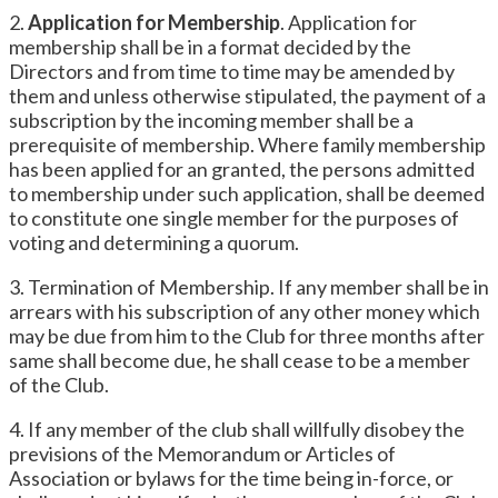
2.
Application for Membership
. Application for
membership shall be in a format decided by the
Directors and from time to time may be amended by
them and unless otherwise stipulated, the payment of a
subscription by the incoming member shall be a
prerequisite of membership. Where family membership
has been applied for an granted, the persons admitted
to membership under such application, shall be deemed
to constitute one single member for the purposes of
voting and determining a quorum.
3. Termination of Membership. If any member shall be in
arrears with his subscription of any other money which
may be due from him to the Club for three months after
same shall become due, he shall cease to be a member
of the Club.
4. If any member of the club shall willfully disobey the
previsions of the Memorandum or Articles of
Association or bylaws for the time being in-force, or