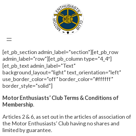
[et_pb_section admin_label=”section”][et_pb_row
admin_label=”row”][et_pb_column type=”4_4″]
[et_pb_text admin_label=”Text”
background_layout=”light” text_orientation=”left”
use_border_color=”off” border_color=”#ffffff”
border_style=”solid”]
Motor Enthusiasts’ Club Terms & Conditions of
Membership
.
Articles 2 & 6, as set out in the articles of association of
the Motor Enthusiasts’ Club having no shares and
limited by guarantee.