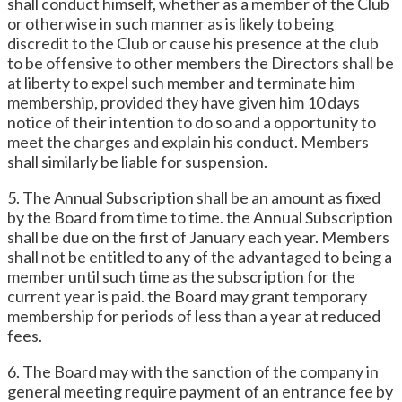
shall conduct himself, whether as a member of the Club
or otherwise in such manner as is likely to being
discredit to the Club or cause his presence at the club
to be offensive to other members the Directors shall be
at liberty to expel such member and terminate him
membership, provided they have given him 10 days
notice of their intention to do so and a opportunity to
meet the charges and explain his conduct. Members
shall similarly be liable for suspension.
5. The Annual Subscription shall be an amount as fixed
by the Board from time to time. the Annual Subscription
shall be due on the first of January each year. Members
shall not be entitled to any of the advantaged to being a
member until such time as the subscription for the
current year is paid. the Board may grant temporary
membership for periods of less than a year at reduced
fees.
6. The Board may with the sanction of the company in
general meeting require payment of an entrance fee by