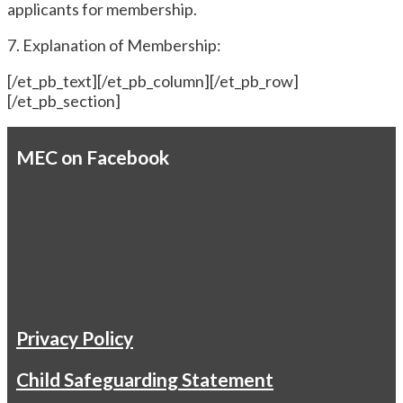
applicants for membership.
7. Explanation of Membership:
[/et_pb_text][/et_pb_column][/et_pb_row]
[/et_pb_section]
MEC on Facebook
Privacy Policy
Child Safeguarding Statement