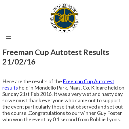
Skip
to
content
Freeman Cup Autotest Results
21/02/16
Here are the results of the
Freeman Cup Autotest
results
held in Mondello Park, Naas, Co. Kildare held on
Sunday 21st Feb 2016. It was a very wet and nasty day,
so we must thank everyone who came out to support
the event particularly those that observed and set out
the course..Congratulations to our winner Guy Foster
who won the event by 0.1 second from Robbie Lyons.