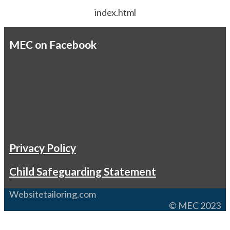
index.html
MEC on Facebook
Privacy Policy
Child Safeguarding Statement
Websitetailoring.com
© MEC 2023