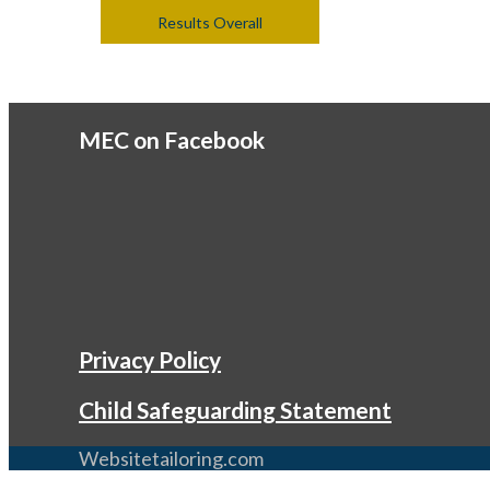
Results Overall
MEC on Facebook
Privacy Policy
Child Safeguarding Statement
Websitetailoring.com