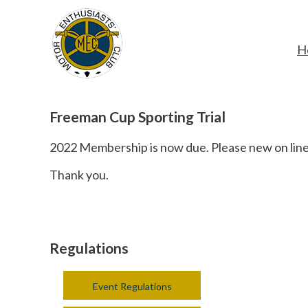
H
Freeman Cup Sporting Trial
2022 Membership is now due. Please new on line 
Thank you.
Regulations
Event Regulations