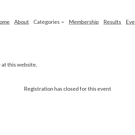
ome
About
Categories
Membership
Results
Eve
at this website.
Registration has closed for this event