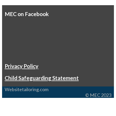
MEC on Facebook
Privacy Policy
Child Safeguarding Statement
Websitetailoring.com
© MEC 2023