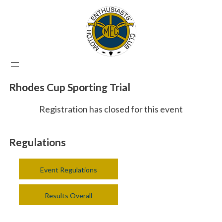
Rhodes Cup Sporting Trial
Registration has closed for this event
Regulations
Event Regulations
Results Overall