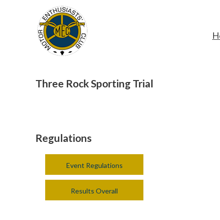
H
Three Rock Sporting Trial
Regulations
Event Regulations
Results Overall