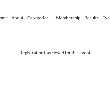
ome
About
Categories
Membership
Results
Eve
Registration has closed for this event