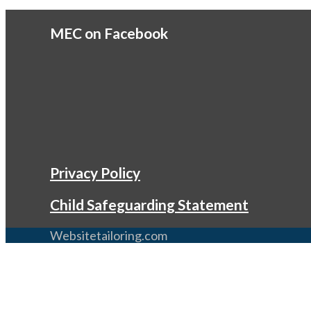
MEC on Facebook
Privacy Policy
Child Safeguarding Statement
Websitetailoring.com