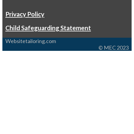
Privacy Policy
Child Safeguarding Statement
Websitetailoring.com
© MEC 2023