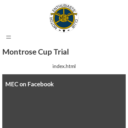
Skip
to
content
Montrose Cup Trial
index.html
MEC on Facebook