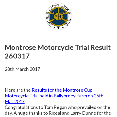
Skip
to
content
Montrose Motorcycle Trial Result
260317
28th March 2017
Here are the
Results for the Montrose Cup
Motorcycle Trial held in Ballyorney Farm on 26th
Mar 2017
Congratulations to Tom Regan who prevailed on the
day. A huge thanks to Riceal and Larry Dunne for the