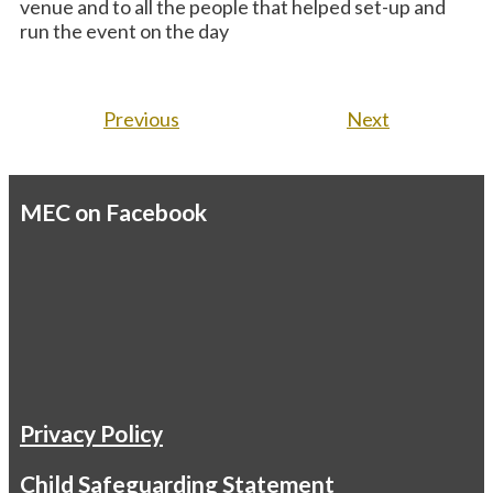
venue and to all the people that helped set-up and
run the event on the day
Previous
Next
MEC on Facebook
Privacy Policy
Child Safeguarding Statement