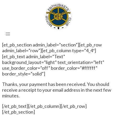
[et_pb_section admin_label=”section”][et_pb_row
admin_label=”row”][et_pb_column type=”4_4″]
[et_pb_text admin_label=”Text”
background_layout=”light” text_orientation=”left”
use_border_color=”off” border_color=”#ffffff”
border_style=”solid”]
Thanks, your payment has been received. You should
receive a receipt to your email address in the next few
minutes.
[/et_pb_text][/et_pb_column][/et_pb_row]
[/et_pb_section]