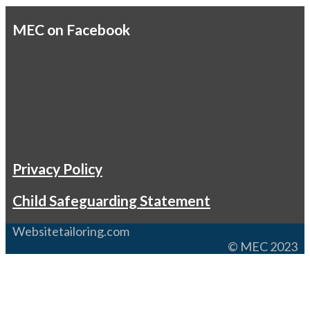
MEC on Facebook
Privacy Policy
Child Safeguarding Statement
Websitetailoring.com
© MEC 2023