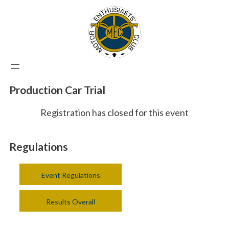
Production Car Trial
Registration has closed for this event
Regulations
Event Regulations
Results Overall