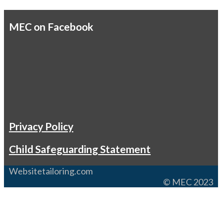
MEC on Facebook
Privacy Policy
Child Safeguarding Statement
Websitetailoring.com
© MEC 2023