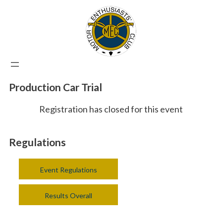
Production Car Trial
Registration has closed for this event
Regulations
Event Regulations
Results Overall