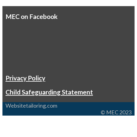
MEC on Facebook
Privacy Policy
Child Safeguarding Statement
Websitetailoring.com
© MEC 2023